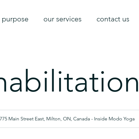
purpose
our services
contact us
abilitatio
775 Main Street East, Milton, ON, Canada - Inside Modo Yoga