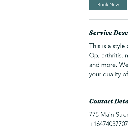
Book Now
Service Desc
This is a styl
Op, arthritis,
and more. We 
your quality of 
Contact Deta
775 Main Stre
+16474037707