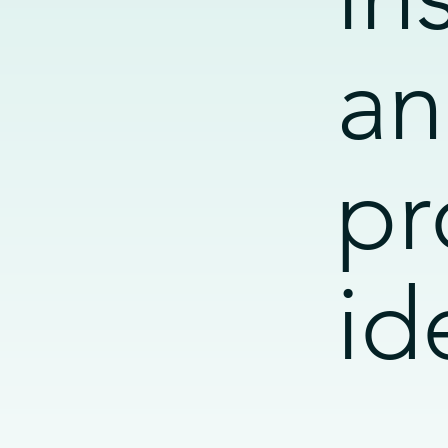
an
pr
id