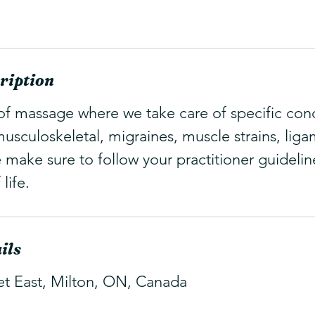
ription
e of massage where we take care of specific cond
 musculoskeletal, migraines, muscle strains, lig
make sure to follow your practitioner guidelin
life.
ils
et East, Milton, ON, Canada