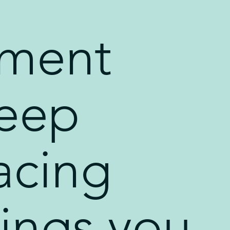
ment
eep
acing
hings you