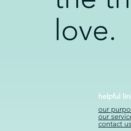
love.
helpful lin
our purpo
our servic
contact u