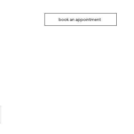
book an appointment
n