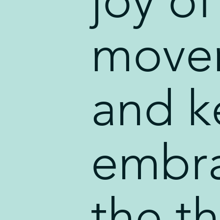
joy of
move
and k
embr
the t