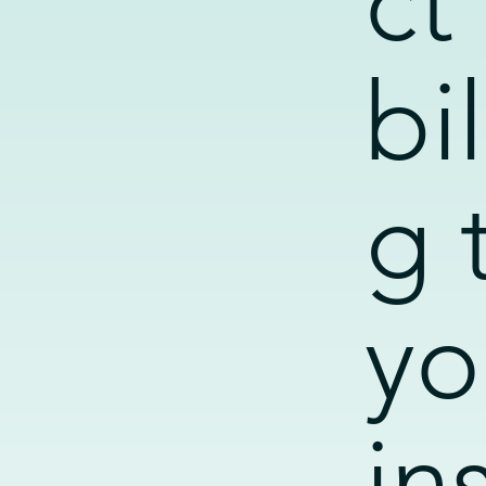
ct
bil
g 
yo
in