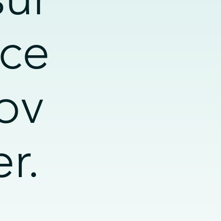
ce
ov
er.