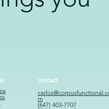
ks
contact
se
carlos@corpusfunctional.c
es
m
s
(647) 403-7707