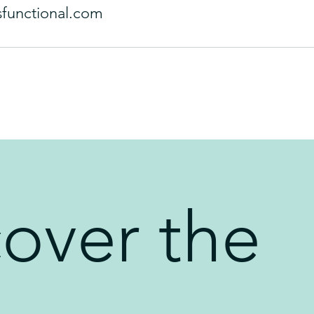
sfunctional.com
cover the