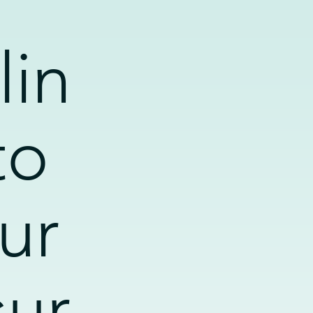
lin
to
ur
sur