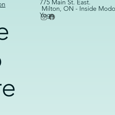
775 Main St. East.
on
Milton, ON - Inside Mod
Yoga
e
o
re