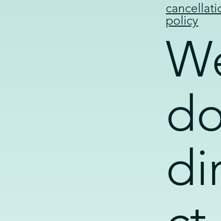
cancellati
policy
W
d
di