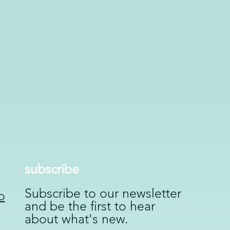
subscribe
Subscribe to our newsletter
o
and be the first to hear
about what's new.