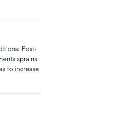
itions: Post-
aments sprains
es to increase