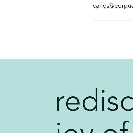
carlos@corpu
redis