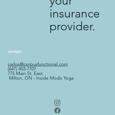
your
insurance
provider.
contact
carlos@corpusfunctional.com
(647) 403-7707
775 Main St. East.
Milton, ON - Inside Modo Yoga