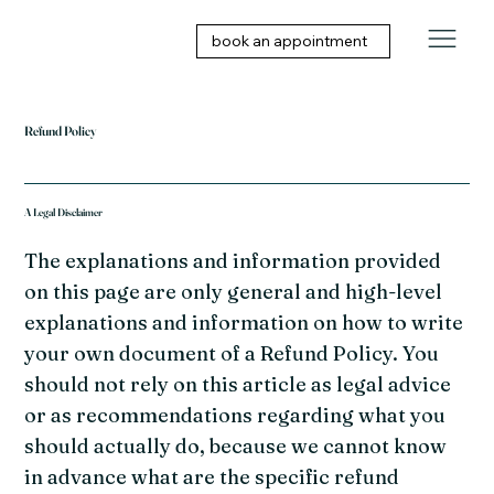
book an appointment
Refund Policy
A Legal Disclaimer
The explanations and information provided
on this page are only general and high-level
explanations and information on how to write
your own document of a Refund Policy. You
should not rely on this article as legal advice
or as recommendations regarding what you
should actually do, because we cannot know
in advance what are the specific refund