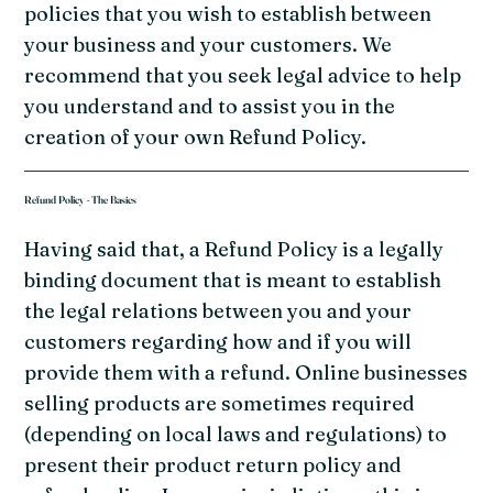
policies that you wish to establish between
your business and your customers. We
recommend that you seek legal advice to help
you understand and to assist you in the
creation of your own Refund Policy.
Refund Policy - The Basics
Having said that, a Refund Policy is a legally
binding document that is meant to establish
the legal relations between you and your
customers regarding how and if you will
provide them with a refund. Online businesses
selling products are sometimes required
(depending on local laws and regulations) to
present their product return policy and