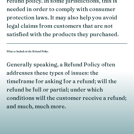
refund policy. In some jurisdictions, this is
needed in order to comply with consumer
protection laws. It may also help you avoid
legal claims from customers that are not
satisfied with the products they purchased.
What to Include in the Refund Policy
Generally speaking, a Refund Policy often
addresses these types of issues: the
timeframe for asking for a refund; will the
refund be full or partial; under which
conditions will the customer receive a refund;
and much, much more.