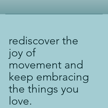
rediscover the
joy of
movement and
keep embracing
the things you
love.