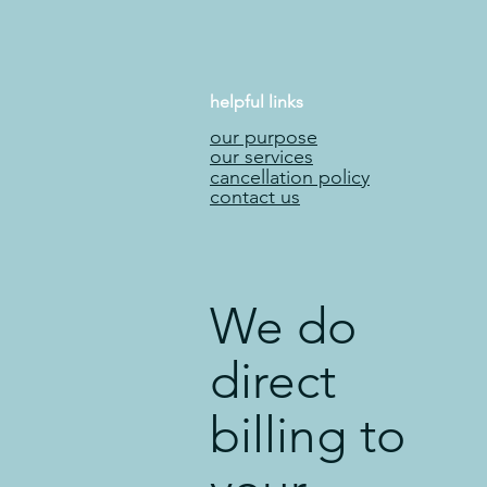
helpful links
our purpose
our services
cancellation policy
contact us
We do
direct
billing to